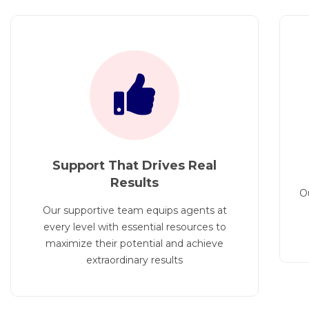
Support That Drives Real
Results
O
Our supportive team equips agents at
every level with essential resources to
maximize their potential and achieve
extraordinary results