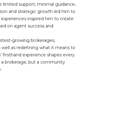
ke limited support, minimal guidance,
ation and strategic growth led him to
se experiences inspired him to create
used on agent success and
 fastest-growing brokerages,
 well as redefining what it means to
’ firsthand experience shapes every
st a brokerage, but a community
.