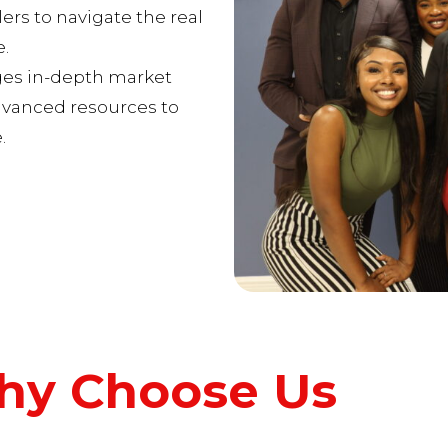
rs to navigate the real
.
ges in-depth market
dvanced resources to
.
y Choose Us