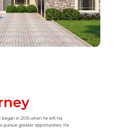
rney
e began in 2015 when he left his
o pursue greater opportunities. He