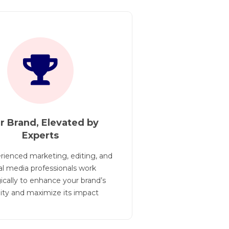
r Brand, Elevated by
No Month
Experts
Opp
rienced marketing, editing, and
By eliminating m
al media professionals work
our agents to fo
ically to enhance your brand’s
their business 
ility and maximize its impact
unnec