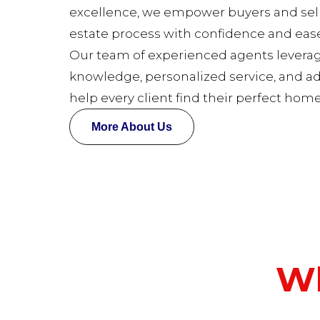
excellence, we empower buyers and selle
estate process with confidence and ease
Our team of experienced agents levera
knowledge, personalized service, and a
help every client find their perfect home
More About Us
Wh