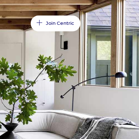
Join Centric