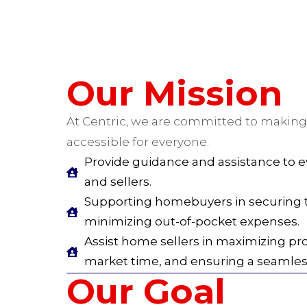
Our Mission
At Centric, we are committed to making
accessible for everyone.
Provide guidance and assistance to
and sellers.
Supporting homebuyers in securing t
minimizing out-of-pocket expenses.
Assist home sellers in maximizing pr
market time, and ensuring a seamless
Our Goal