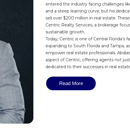
entered the industry facing challenges li
and a steep learning curve, but his dedic
sell over $200 million in real estate. The
Centric Realty Services, a brokerage foc
sustainable growth.
Today, Centric is one of Central Florida’s
expanding to South Florida and Tampa, as
empower real estate professionals. Abdias
aspect of Centric, offering agents not ju
dedicated to their successes in real estate
Read More