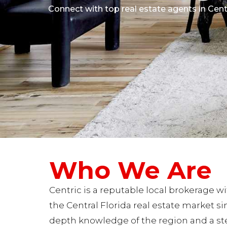
Connect with top real estate agents in Centr
Who We Are
Centric is a reputable local brokerage w
the Central Florida real estate market si
depth knowledge of the region and a s