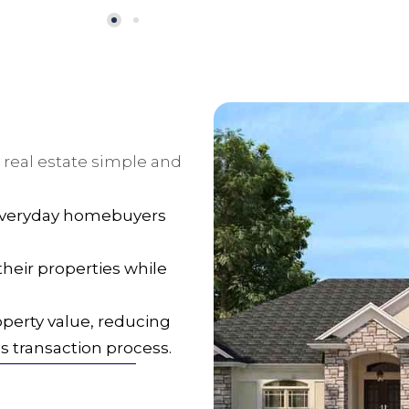
 real estate simple and
 everyday homebuyers
heir properties while
operty value, reducing
 transaction process.