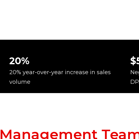
20%
$
20% year-over-year increase in sales
Neg
volume
DP
c Management Tea