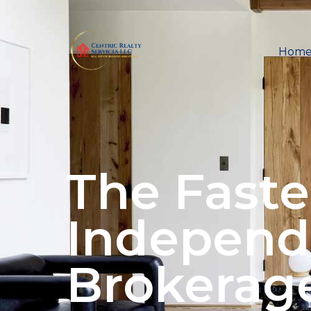
Hom
The Faste
Independ
Brokerag