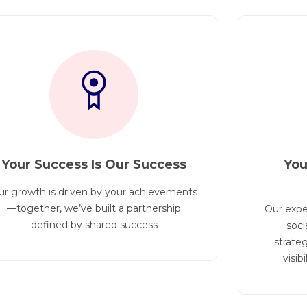
Your Success Is Our Success
You
ur growth is driven by your achievements
—together, we’ve built a partnership
Our expe
defined by shared success
soci
strateg
visib