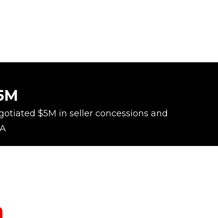
5M
otiated $5M in seller concessions and
A
m