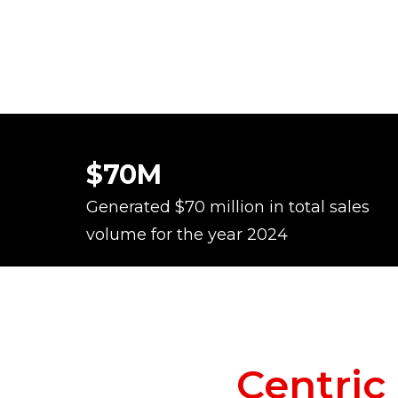
$70M
Generated $70 million in total sales
volume for the year 2024
Centri