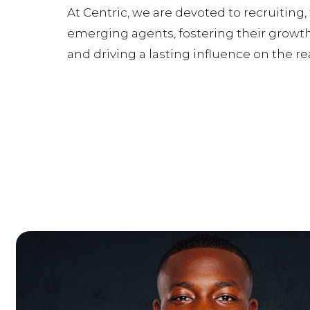
At Centric, we are devoted to recruiting
emerging agents, fostering their growth 
and driving a lasting influence on the re