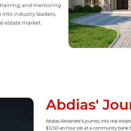
, training, and mentoring
into industry leaders,
al estate market.
Abdias' Jou
Abdias Alexandre’s journey into real estat
$12.50-an-hour job at a community bank t