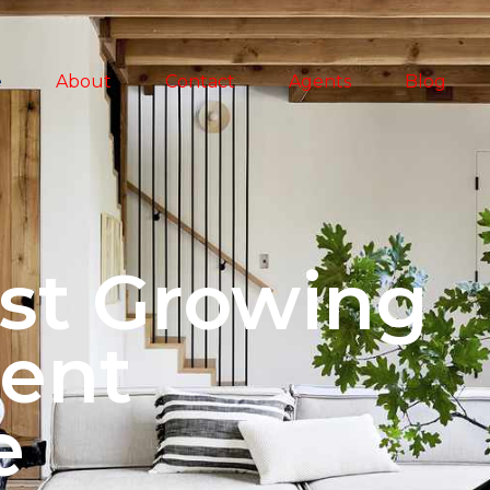
e
About
Contact
Agents
Blog
st Growing
ent
e