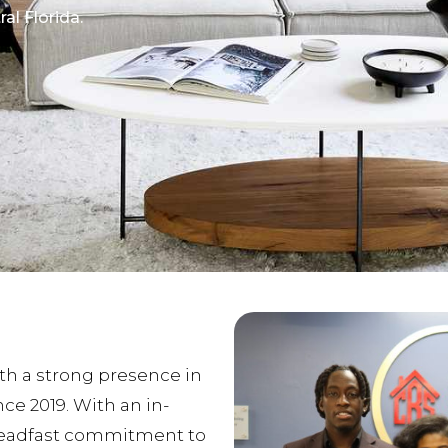
al Florida.
ith a strong presence in
nce 2019. With an in-
teadfast commitment to