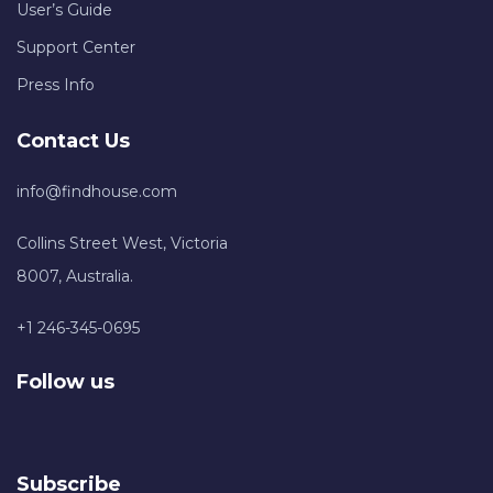
User’s Guide
Support Center
Press Info
Contact Us
info@findhouse.com
Collins Street West, Victoria
8007, Australia.
+1 246-345-0695
Follow us
Subscribe