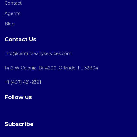
Contact
Agents
Blog
Contact Us
info@centricrealtyservices.com
1412 W Colonial Dr #200, Orlando, FL 32804
+1 (407) 421-9391
Follow us
Subscribe