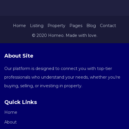
Home
Listing
Property
Pages
Blog
Contact
© 2020 Homeo. Made with love.
About Site
Our platform is designed to connect you with top-tier
professionals who understand your needs, whether you’re
buying, selling, or investing in property.
Quick Links
Home
About