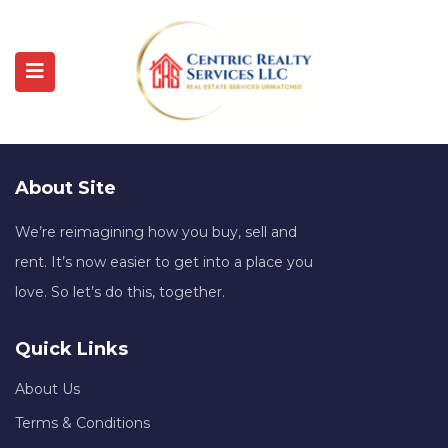
About Site
We’re reimagining how you buy, sell and
rent. It’s now easier to get into a place you
love. So let’s do this, together.
Quick Links
About Us
Terms & Conditions