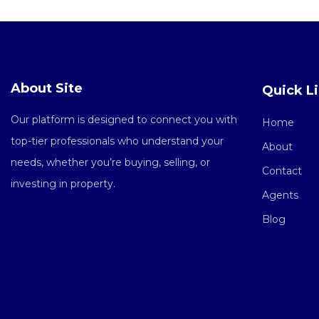
About Site
Quick L
Our platform is designed to connect you with
Home
top-tier professionals who understand your
About
needs, whether you’re buying, selling, or
Contact
investing in property.
Agents
Blog