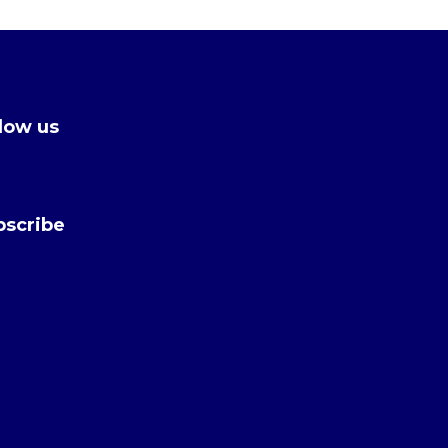
low us
bscribe