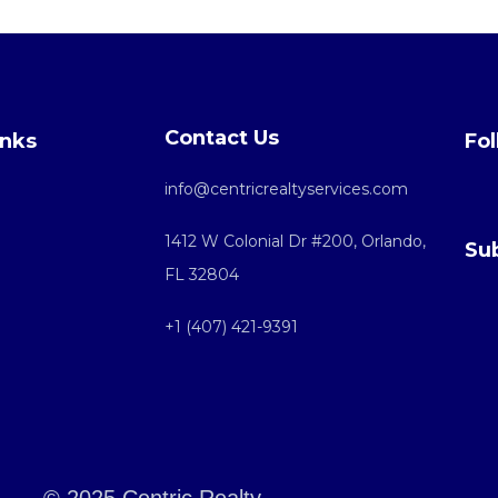
Contact Us
inks
Fol
info@centricrealtyservices.com
1412 W Colonial Dr #200, Orlando,
Su
FL 32804
+1 (407) 421-9391