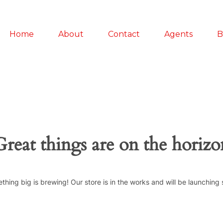
Home
About
Contact
Agents
B
Great things are on the horizo
thing big is brewing! Our store is in the works and will be launching 