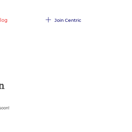
log
Join Centric
n
soon!