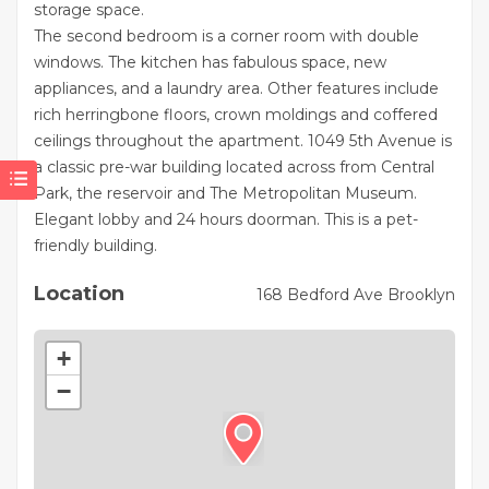
storage space.
The second bedroom is a corner room with double
windows. The kitchen has fabulous space, new
appliances, and a laundry area. Other features include
rich herringbone floors, crown moldings and coffered
ceilings throughout the apartment. 1049 5th Avenue is
a classic pre-war building located across from Central
Park, the reservoir and The Metropolitan Museum.
Elegant lobby and 24 hours doorman. This is a pet-
friendly building.
Location
168 Bedford Ave Brooklyn
+
−