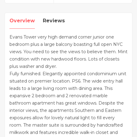
Overview
Reviews
Evans Tower very high demand corner junior one
bedroom plus a large balcony boasting full open NYC
views. You need to see the views to believe them. Mint
condition with new hardwood floors. Lots of closets
plus washer and dryer.
Fully furnished. Elegantly appointed condominium unit
situated on premier location. PS6. The wide entry hall
leads to a large living room with dining area. This
expansive 2 bedroom and 2 renovated marble
bathroom apartment has great windows. Despite the
interior views, the apartments Southern and Eastern
exposures allow for lovely natural light to fill every
room. The master suite is surrounded by handcrafted
milkwork and features incredible walk-in closet and