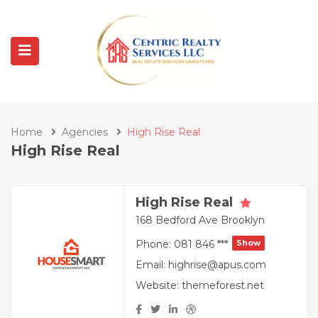
Home
Agencies
High Rise Real
High Rise Real
High Rise Real
168 Bedford Ave Brooklyn
Phone:
081 846 ***
Show
Email:
highrise@apus.com
Website:
themeforest.net