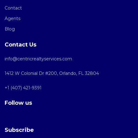
Contact
Agents
Blog
Contact Us
info@centricrealtyservices.com
1412 W Colonial Dr #200, Orlando, FL 32804
+1 (407) 421-9391
Follow us
Subscribe