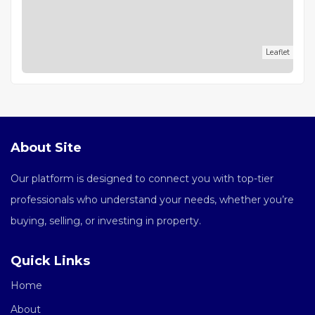
Leaflet
About Site
Our platform is designed to connect you with top-tier
professionals who understand your needs, whether you’re
buying, selling, or investing in property.
Quick Links
Home
About