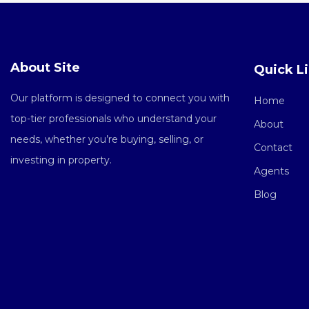
About Site
Quick L
Our platform is designed to connect you with
Home
top-tier professionals who understand your
About
needs, whether you’re buying, selling, or
Contact
investing in property.
Agents
Blog