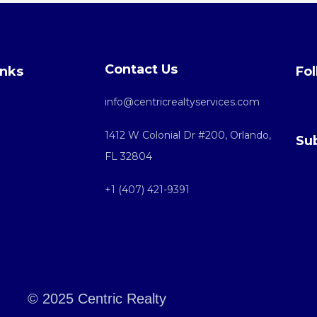
Contact Us
inks
Fol
info@centricrealtyservices.com
1412 W Colonial Dr #200, Orlando,
Su
FL 32804
+1 (407) 421-9391
© 2025 Centric Realty