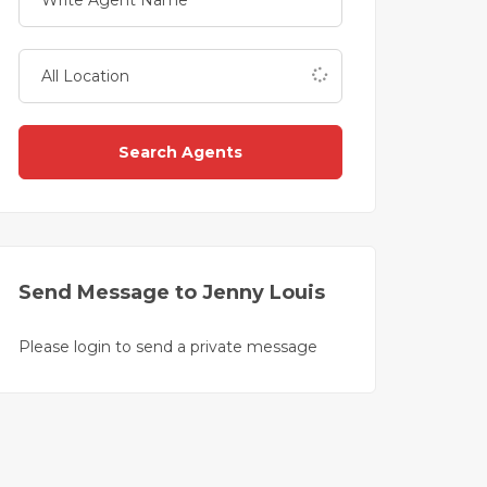
Search Agents
Send Message to Jenny Louis
Please login to send a private message