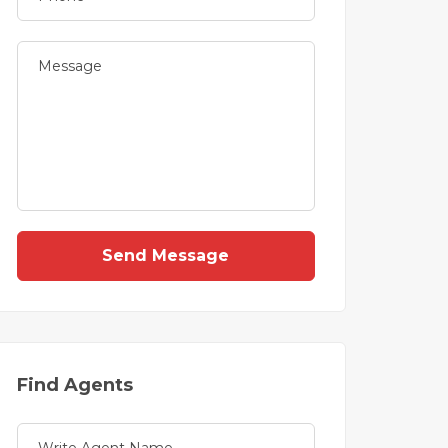
Send Message
Find Agents