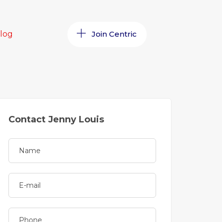
log
Join Centric
Contact Jenny Louis