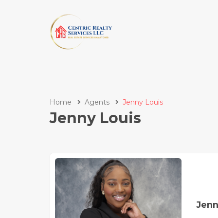
Home
Agents
Jenny Louis
Jenny Louis
Jenn