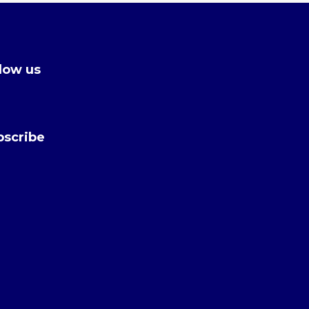
low us
bscribe