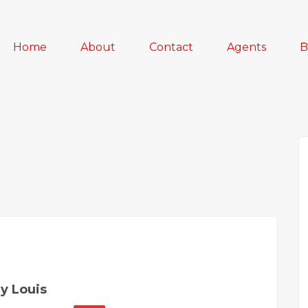
Home
About
Contact
Agents
B
y Louis