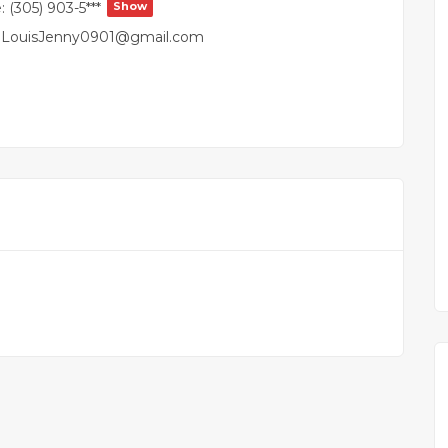
:
(305) 903-5***
Show
LouisJenny0901@gmail.com