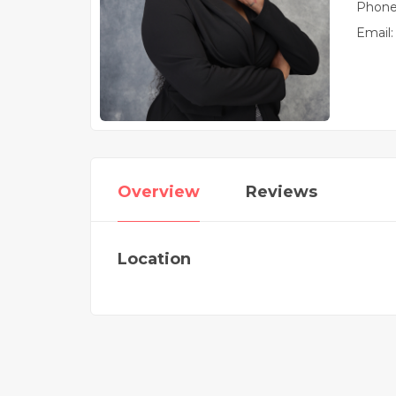
Phone
Email:
Overview
Reviews
Location