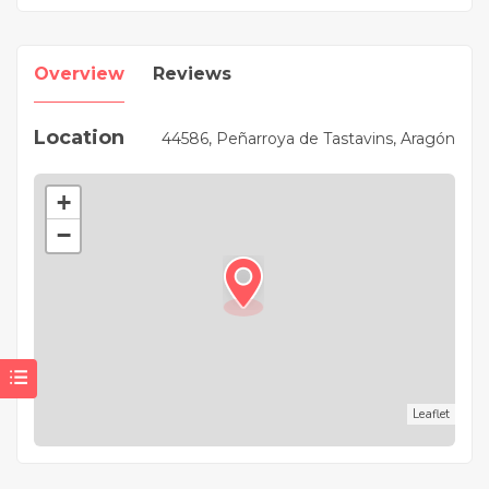
Overview
Reviews
Location
44586, Peñarroya de Tastavins, Aragón
+
−
Leaflet