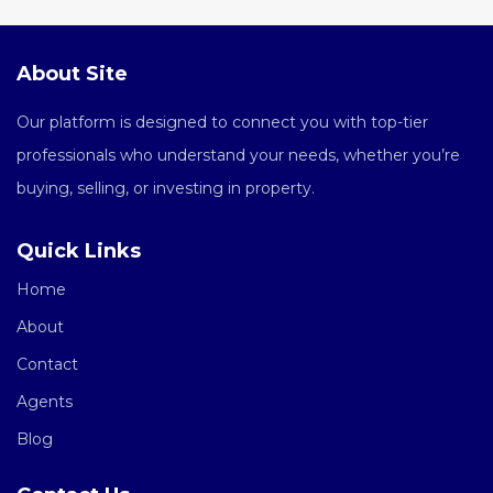
About Site
Our platform is designed to connect you with top-tier
professionals who understand your needs, whether you’re
buying, selling, or investing in property.
Quick Links
Home
About
Contact
Agents
Blog