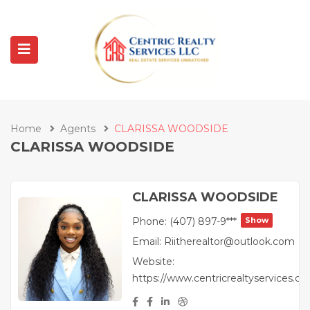
Home
Agents
CLARISSA WOODSIDE
CLARISSA WOODSIDE
CLARISSA WOODSIDE
Phone:
(407) 897-9***
Show
Email:
Riitherealtor@outlook.com
Website:
https://www.centricrealtyservices.