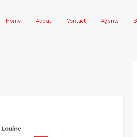
Home
About
Contact
Agents
B
 Louine