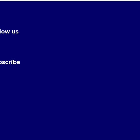
low us
bscribe