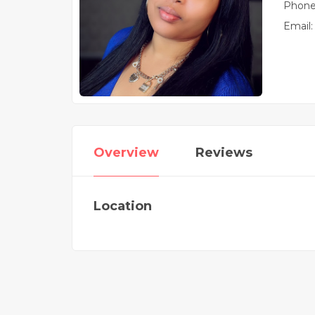
Phone
Email:
Overview
Reviews
Location