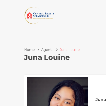
Home
Agents
Juna Louine
Juna Louine
Juna