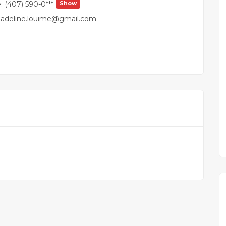
:
(407) 590-0***
Show
adeline.louime@gmail.com