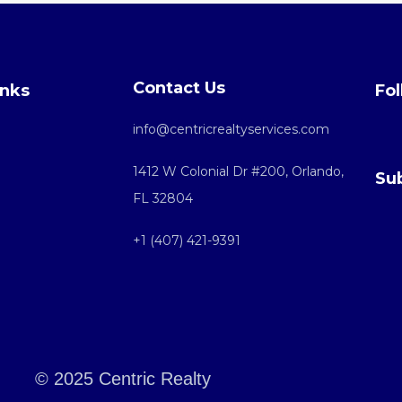
Contact Us
inks
Fol
info@centricrealtyservices.com
1412 W Colonial Dr #200, Orlando,
Su
FL 32804
+1 (407) 421-9391
© 2025 Centric Realty