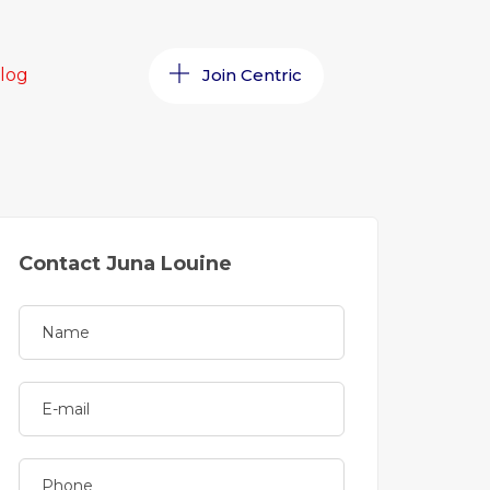
log
Join Centric
Contact Juna Louine