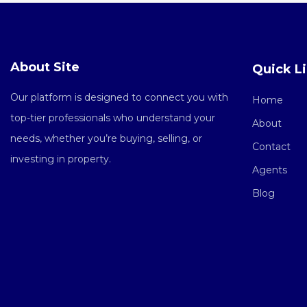
About Site
Quick L
Our platform is designed to connect you with
Home
top-tier professionals who understand your
About
needs, whether you’re buying, selling, or
Contact
investing in property.
Agents
Blog