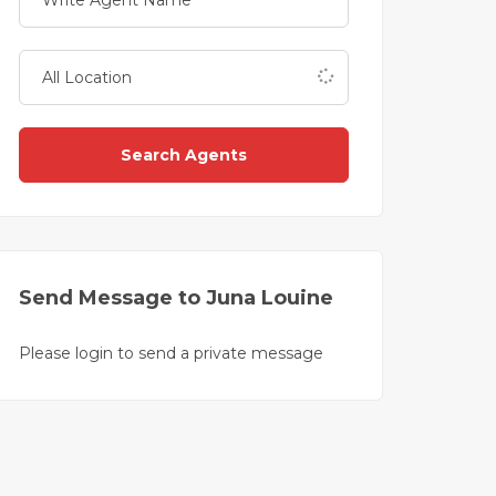
Search Agents
Send Message to Juna Louine
Please login to send a private message