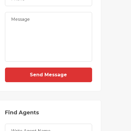
Send Message
Find Agents