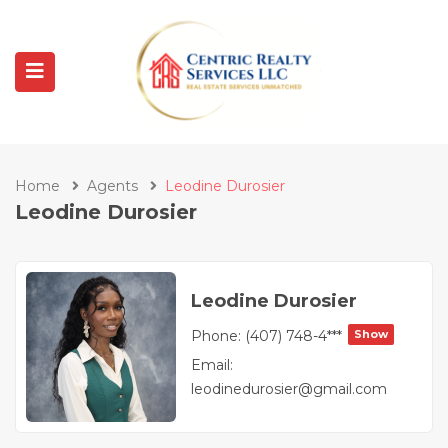
Home
Agents
Leodine Durosier
Leodine Durosier
Leodine Durosier
Phone:
(407) 748-4***
Show
Email:
leodinedurosier@gmail.com