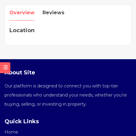
Overview
Reviews
Location
About Site
Our platform is designed to connect you with top-tier
professionals who understand your needs, whether you’re
buying, selling, or investing in property.
Quick Links
Home