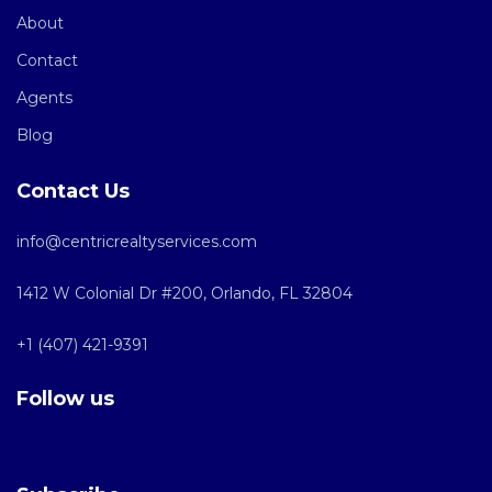
About
Contact
Agents
Blog
Contact Us
info@centricrealtyservices.com
1412 W Colonial Dr #200, Orlando, FL 32804
+1 (407) 421-9391
Follow us