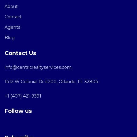
About
Contact
Agents
Blog
Contact Us
info@centricrealtyservices.com
1412 W Colonial Dr #200, Orlando, FL 32804
+1 (407) 421-9391
Follow us