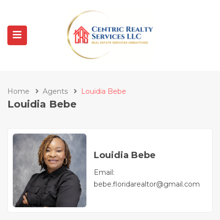
Home
Agents
Louidia Bebe
Louidia Bebe
Louidia Bebe
Email:
bebe.floridarealtor@gmail.com