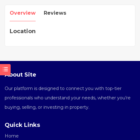
Overview
Reviews
Location
About Site
Our platform is designed to connect you with top-tier
professionals who understand your needs, whether you’re
buying, selling, or investing in property.
Quick Links
Home