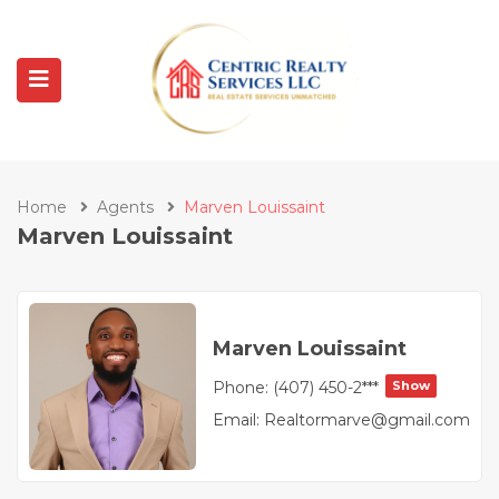
Home
Agents
Marven Louissaint
Marven Louissaint
Marven Louissaint
Phone:
(407) 450-2***
Show
Email:
Realtormarve@gmail.com