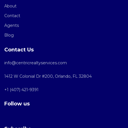
About
Contact
Agents
Blog
Contact Us
info@centricrealtyservices.com
1412 W Colonial Dr #200, Orlando, FL 32804
+1 (407) 421-9391
Follow us