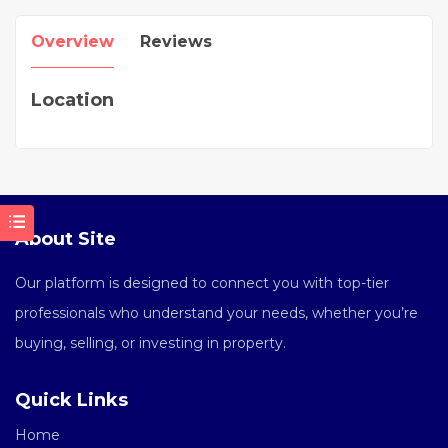
Overview
Reviews
Location
About Site
Our platform is designed to connect you with top-tier
professionals who understand your needs, whether you’re
buying, selling, or investing in property.
Quick Links
Home